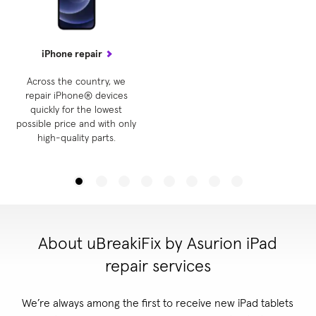
iPhone repair
Across the country, we
repair iPhone® devices
quickly for the lowest
possible price and with only
high-quality parts.
About uBreakiFix by Asurion iPad
repair services
We’re always among the first to receive new iPad tablets