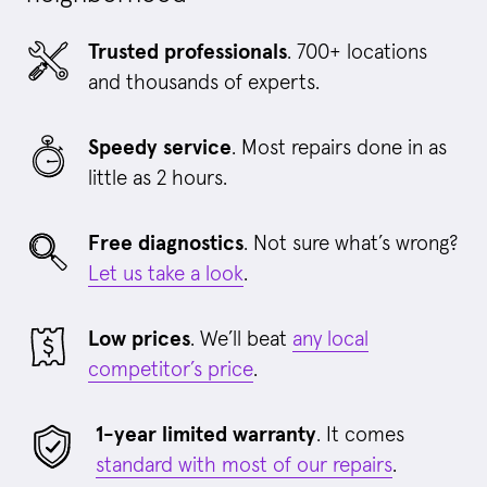
Trusted professionals
. 700+ locations
and thousands of experts.
Speedy service
. Most repairs done in as
little as 2 hours.
Free diagnostics
. Not sure what’s wrong?
Let us take a look
.
Low prices
. We’ll beat
any local
competitor’s price
.
1-year limited warranty
. It comes
standard with most of our repairs
.