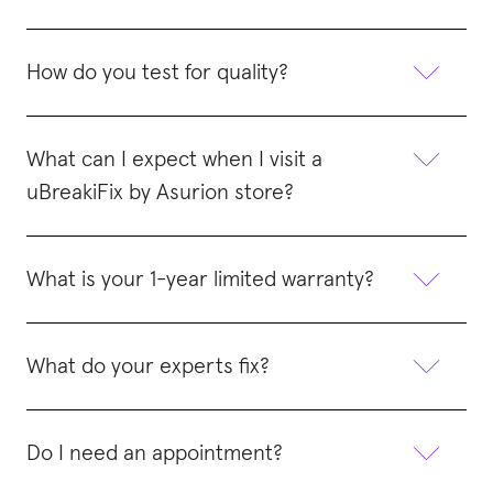
How do you test for quality?
What can I expect when I visit a
uBreakiFix by Asurion store?
What is your 1-year limited warranty?
What do your experts fix?
Do I need an appointment?