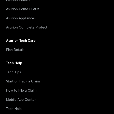
Asurion Home+ FAQs
Asurion Appliance+
Asurion Complete Protect
Asurion Tech Care
Plan Details
Tech Help
Tech Tips
Start or Track a Claim
How to File a Claim
Mobile App Center
Tech Help