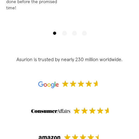
done before the promised
time!
Asurion is trusted by nearly 230 million worldwide.