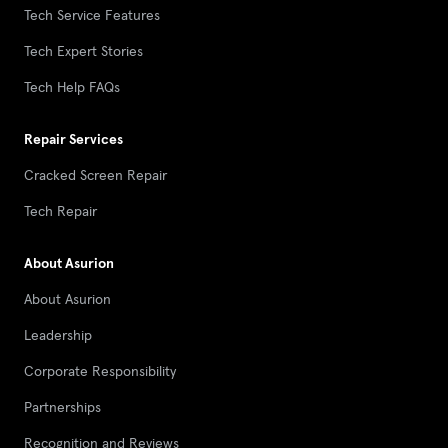
Tech Service Features
Tech Expert Stories
Tech Help FAQs
Repair Services
Cracked Screen Repair
Tech Repair
About Asurion
About Asurion
Leadership
Corporate Responsibility
Partnerships
Recognition and Reviews