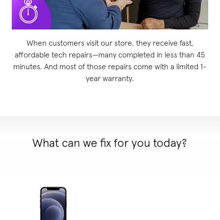
When customers visit our store, they receive fast,
affordable tech repairs—many completed in less than 45
minutes. And most of those repairs come with a limited 1-
year warranty.
What can we fix for you today?