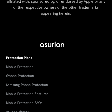
affiliated with, sponsored by, or endorsed by Apple or any
of the respective owners of the other trademarks
appearing herein.
Protection Plans
Mobile Protection
iPhone Protection
Samsung Phone Protection
Mobile Protection Features
Mobile Protection FAQs
Asurion Home+