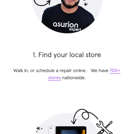
1. Find your local store
Walk in, or schedule a repair online. We have
700+
stores
nationwide.