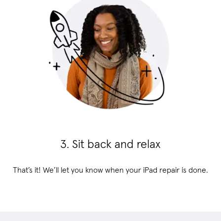
3. Sit back and relax
That’s it! We’ll let you know when your iPad repair is done.