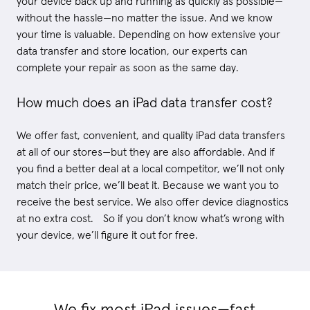
your device back up and running as quickly as possible—
without the hassle—no matter the issue. And we know
your time is valuable. Depending on how extensive your
data transfer and store location, our experts can
complete your repair as soon as the same day.
How much does an iPad data transfer cost?
We offer fast, convenient, and quality iPad data transfers
at all of our stores—but they are also affordable. And if
you find a better deal at a local competitor, we’ll not only
match their price, we’ll beat it. Because we want you to
receive the best service. We also offer device diagnostics
at no extra cost. So if you don’t know what’s wrong with
your device, we’ll figure it out for free.
We fix most iPad issues—fast