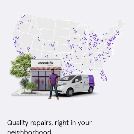
Quality repairs, right in your
neighborhood