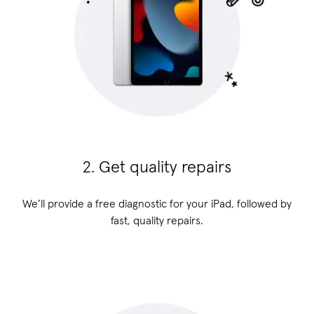
2. Get quality repairs
We’ll provide a free diagnostic for your iPad, followed by
fast, quality repairs.