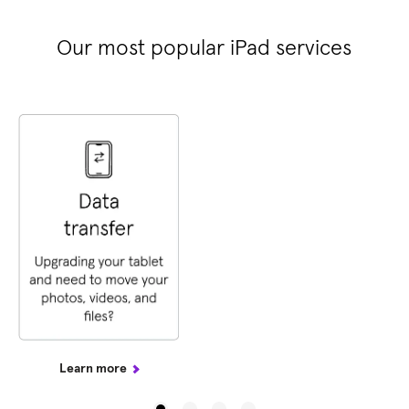
Our most popular iPad services
Learn more