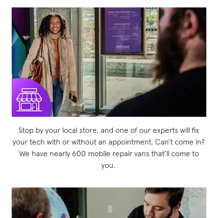
Stop by your local store, and one of our experts will fix
your tech with or without an appointment. Can’t come in?
We have nearly 600 mobile repair vans that’ll come to
you.