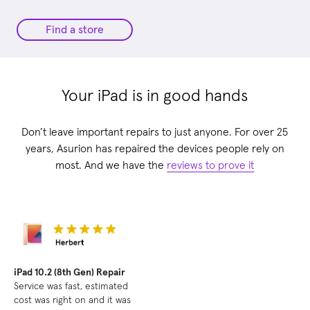
Find a store
Your iPad is in good hands
Don’t leave important repairs to just anyone. For over 25
years, Asurion has repaired the devices people rely on
most. And we have the
reviews to prove it
iPad 10.2 (8th Gen) Repair
Service was fast, estimated
cost was right on and it was