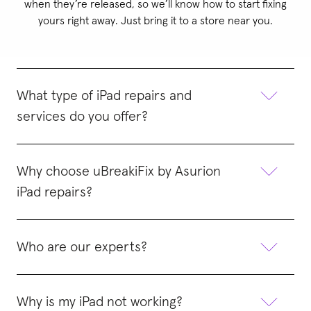
when they’re released, so we’ll know how to start fixing
yours right away. Just bring it to a store near you.
What type of iPad repairs and
services do you offer?
Why choose uBreakiFix by Asurion
iPad repairs?
Who are our experts?
Why is my iPad not working?