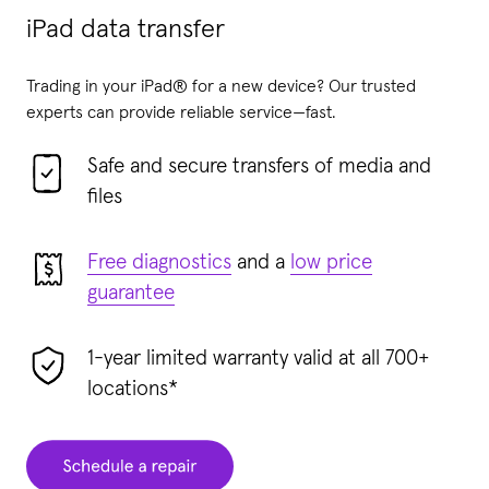
iPad data transfer
Trading in your iPad® for a new device? Our trusted
experts can provide reliable service—fast.
Safe and secure transfers of media and
files
Free diagnostics
and a
low price
guarantee
1-year limited warranty valid at all 700+
locations*