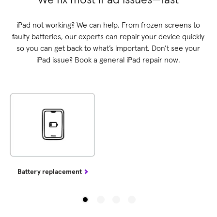
iPad not working? We can help. From frozen screens to
faulty batteries, our experts can repair your device quickly
so you can get back to what’s important. Don’t see your
iPad issue? Book a general iPad repair now.
Battery replacement