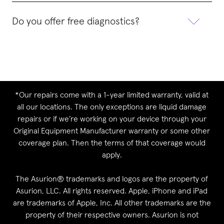
Do you offer free diagnostics?
*Our repairs come with a 1-year limited warranty, valid at
all our locations. The only exceptions are liquid damage
repairs or if we’re working on your device through your
Original Equipment Manufacturer warranty or some other
coverage plan. Then the terms of that coverage would
apply.
The Asurion® trademarks and logos are the property of
Asurion, LLC. All rights reserved. Apple, iPhone and iPad
are trademarks of Apple, Inc. All other trademarks are the
property of their respective owners. Asurion is not