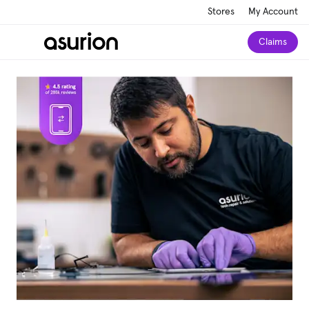
Stores
My Account
Claims