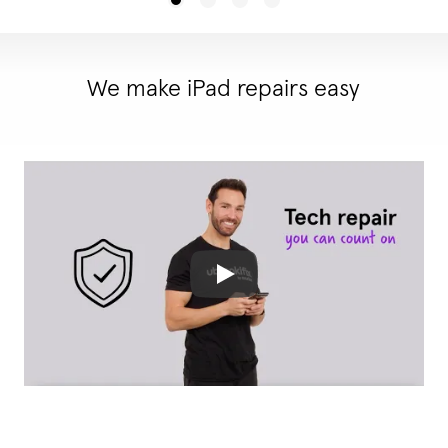
We make iPad repairs easy