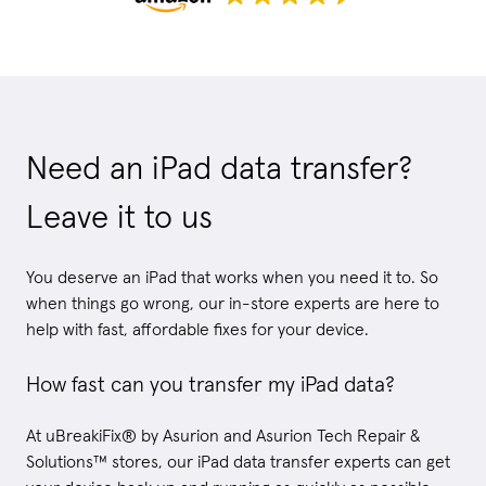
Need an iPad data transfer?
Leave it to us
You deserve an iPad that works when you need it to. So
when things go wrong, our in-store experts are here to
help with fast, affordable fixes for your device.
How fast can you transfer my iPad data?
At uBreakiFix® by Asurion and Asurion Tech Repair &
Solutions™ stores, our iPad data transfer experts can get