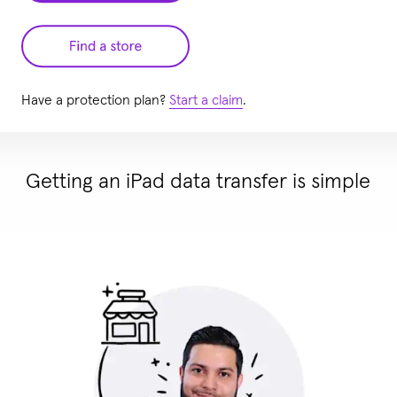
Have a protection plan?
Start a claim
.
Getting an iPad data transfer is simple