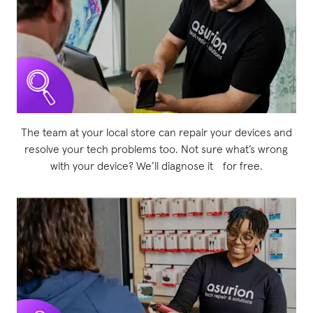
The team at your local store can repair your devices and
resolve your tech problems too. Not sure what’s wrong
with your device? We’ll diagnose it for free.