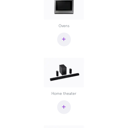
Ovens
+
Home theater
+