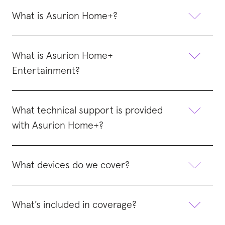
What is Asurion Home+?
What is Asurion Home+
Entertainment?
What technical support is provided
with Asurion Home+?
What devices do we cover?
What’s included in coverage?