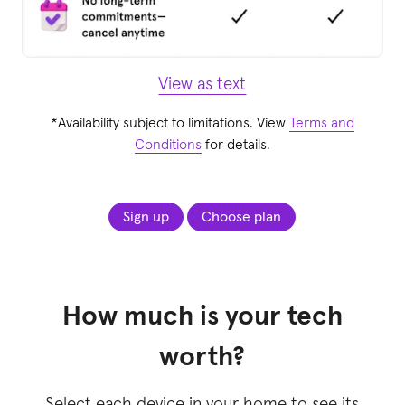
View as text
*Availability subject to limitations. View
Terms and
Conditions
for details.
Sign up
Choose plan
How much is your tech
worth?
Select each device in your home to see its