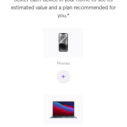
estimated value and a plan recommended for
you.*
Phones
+