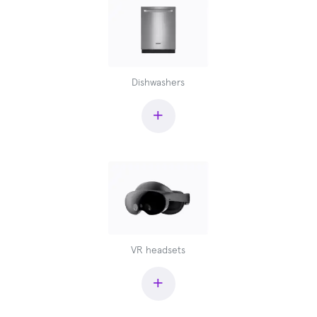
Dishwashers
+
VR headsets
+