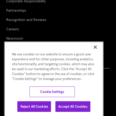
Corporate Responsibility
Partnerships
Recognition and Reviews
Careers
Newsroom
Contact Asurion
We use cookies on our website to ensure a good user
Report a security vulnerability
experience and for other purposes, including analytics,
site functionality, and targeting cookies, which may also
be used in our marketing efforts. Click the "Accept All
Cookies" button to agree to the use of cookies, or click
"Cookie Settings" to manage your preferences.
Terms of Use
Asurion Privacy Notice
Cookie Preferences
© Asurion 2026
Cookie Settings
Reject All Cookies
Accept All Cookies