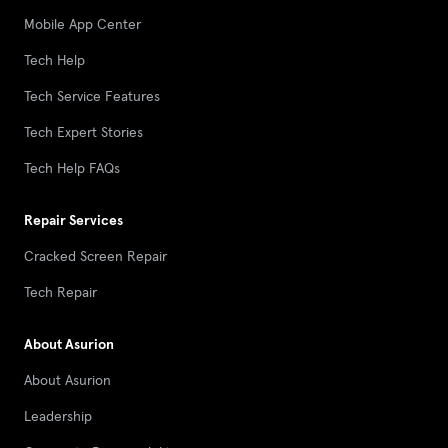
Mobile App Center
Tech Help
Tech Service Features
Tech Expert Stories
Tech Help FAQs
Repair Services
Cracked Screen Repair
Tech Repair
About Asurion
About Asurion
Leadership