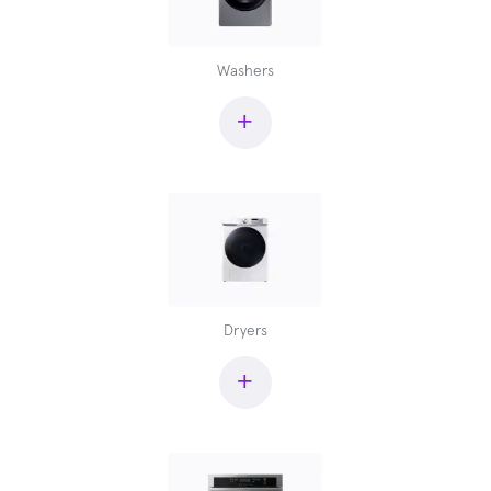
Washers
+
Dryers
+