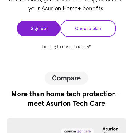
your Asurion Home+ benefits.
Sign up
Choose plan
Looking to enroll in a plan?
More than home tech protection—
meet Asurion Tech Care