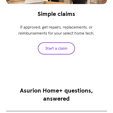
Simple claims
If approved, get repairs, replacements, or
reimbursements for your select home tech.
Start a claim
Asurion Home+ questions,
answered