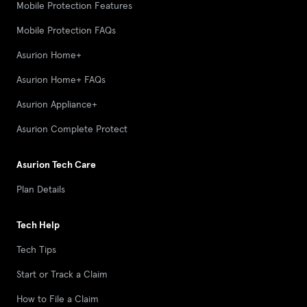
Mobile Protection Features
Mobile Protection FAQs
Asurion Home+
Asurion Home+ FAQs
Asurion Appliance+
Asurion Complete Protect
Asurion Tech Care
Plan Details
Tech Help
Tech Tips
Start or Track a Claim
How to File a Claim