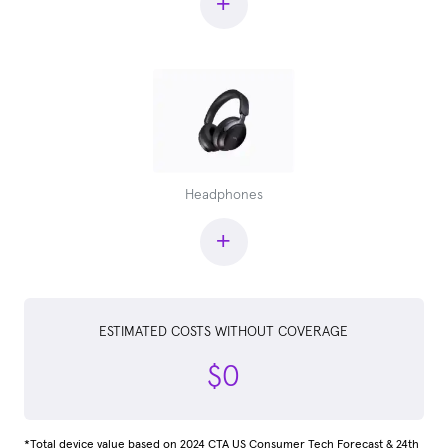
+
Headphones
+
ESTIMATED COSTS WITHOUT COVERAGE
$
0
*Total device value based on 2024 CTA US Consumer Tech Forecast & 24th