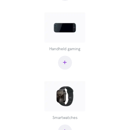
Handheld gaming
+
Smartwatches