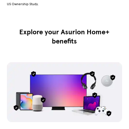
US Ownership Study.
Explore your Asurion Home+
benefits