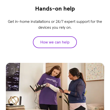
Hands-on help
Get in-home installations or 24/7 expert support for the
devices you rely on.
How we can help