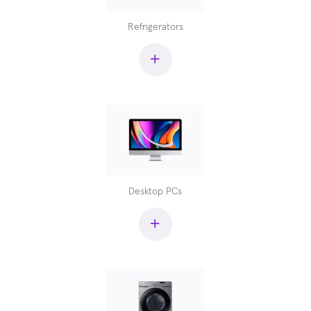
Refrigerators
+
Desktop PCs
+