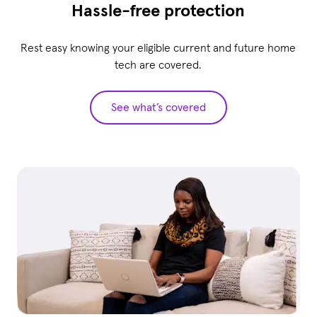
Hassle-free protection
Rest easy knowing your eligible current and future home
tech are covered.
See what’s covered