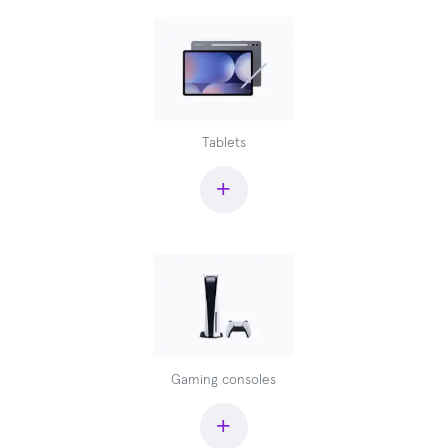
Tablets
+
Gaming consoles
+