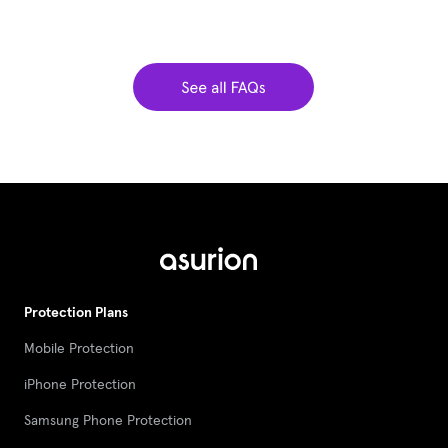
Protection Plans
Mobile Protection
iPhone Protection
Samsung Phone Protection