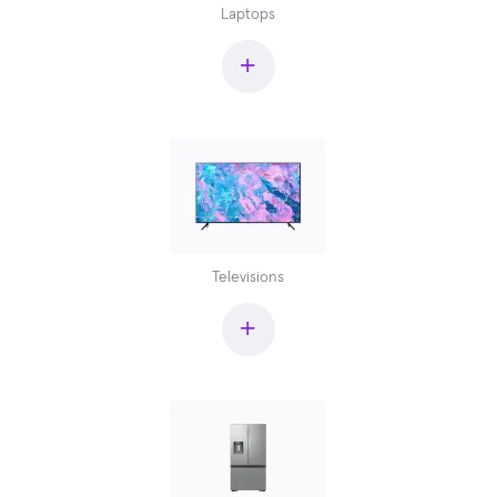
Laptops
+
Televisions
+