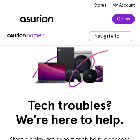
Stores
My Account
Claims
Navigate to
Tech troubles?
We're here to help.
Start a claim, get expert tech help, or access