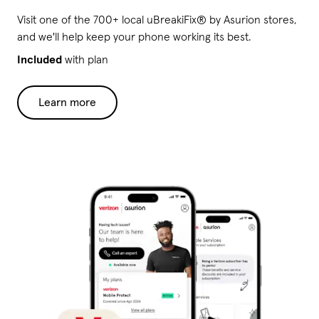
Visit one of the 700+ local uBreakiFix® by Asurion stores,
and we'll help keep your phone working its best.
Included
with plan
Learn more