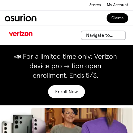
Stores
My Account
Claims
Navigate to...
📣 For a limited time only: Verizon
device protection open
enrollment. Ends 5/3.
Enroll Now