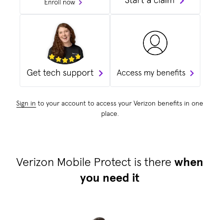
Sign in
to your account to access your Verizon benefits in one
place.
Verizon Mobile Protect is there
when
you need it