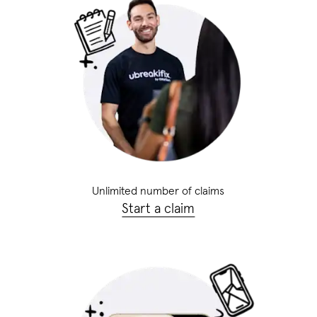
Unlimited number of claims
Start a claim