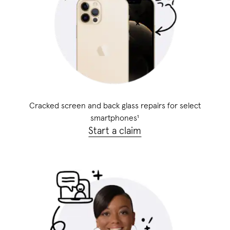
Cracked screen and back glass repairs for select
smartphones
¹
Start a claim