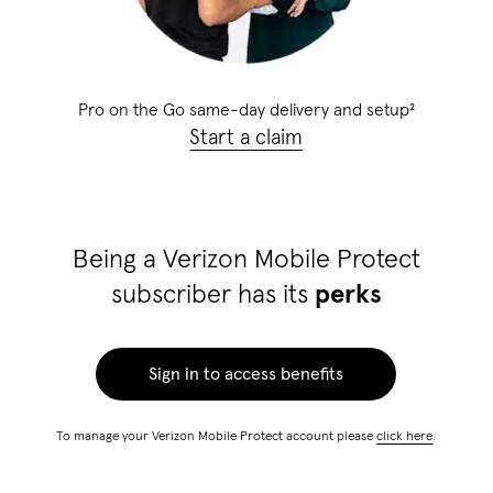
Pro on the Go same-day delivery and setup
²
Start a claim
Being a Verizon Mobile Protect
subscriber has its
perks
Sign in to access benefits
To manage your Verizon Mobile Protect account please
click here
.