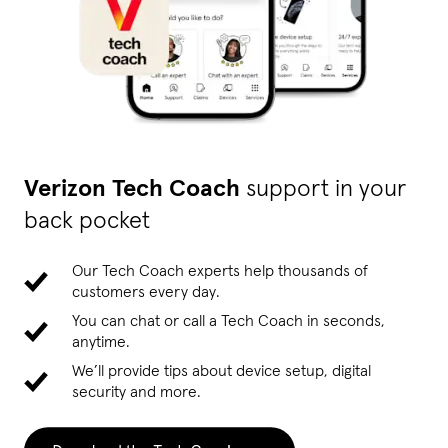
Verizon Tech Coach
support in your
back pocket
Our Tech Coach experts help thousands of
customers every day.
You can chat or call a Tech Coach in seconds,
anytime.
We’ll provide tips about device setup, digital
security and more.