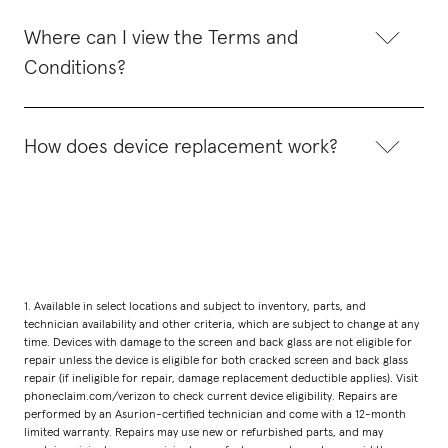
Where can I view the Terms and
Conditions?
How does device replacement work?
1. Available in select locations and subject to inventory, parts, and
technician availability and other criteria, which are subject to change at any
time. Devices with damage to the screen and back glass are not eligible for
repair unless the device is eligible for both cracked screen and back glass
repair (if ineligible for repair, damage replacement deductible applies). Visit
phoneclaim.com/verizon to check current device eligibility. Repairs are
performed by an Asurion-certified technician and come with a 12-month
limited warranty. Repairs may use new or refurbished parts, and may