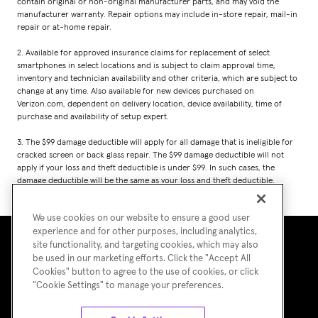
contain original or non-original manufacturer parts, and may void the
manufacturer warranty. Repair options may include in-store repair, mail-in
repair or at-home repair.
2. Available for approved insurance claims for replacement of select
smartphones in select locations and is subject to claim approval time,
inventory and technician availability and other criteria, which are subject to
change at any time. Also available for new devices purchased on
Verizon.com, dependent on delivery location, device availability, time of
purchase and availability of setup expert.
3. The $99 damage deductible will apply for all damage that is ineligible for
cracked screen or back glass repair. The $99 damage deductible will not
apply if your loss and theft deductible is under $99. In such cases, the
damage deductible will be the same as your loss and theft deductible.
We use cookies on our website to ensure a good user
experience and for other purposes, including analytics,
site functionality, and targeting cookies, which may also
be used in our marketing efforts. Click the "Accept All
Cookies" button to agree to the use of cookies, or click
"Cookie Settings" to manage your preferences.
Terms of Use
Asurion Privacy Notice
Cookie Preferences