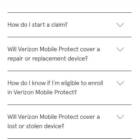
How do I start a claim?
Will Verizon Mobile Protect cover a
repair or replacement device?
How do I know if I’m eligible to enroll
in Verizon Mobile Protect?
Will Verizon Mobile Protect cover a
lost or stolen device?