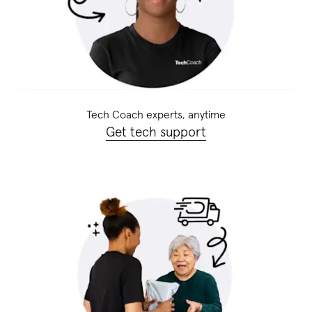
Tech Coach experts, anytime
Get tech support