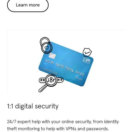
Learn more
1:1 digital security
24/7 expert help with your online security, from identity
theft monitoring to help with VPNs and passwords
.