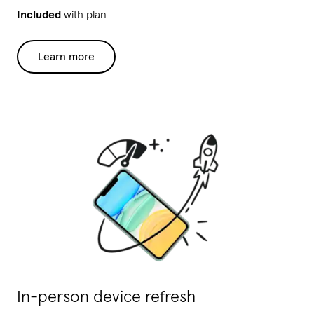
Included
with plan
Learn more
In-person device refresh