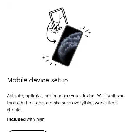
Mobile device setup
Activate, optimize, and manage your device. We’ll walk you
through the steps to make sure everything works like it
should.
Included
with plan