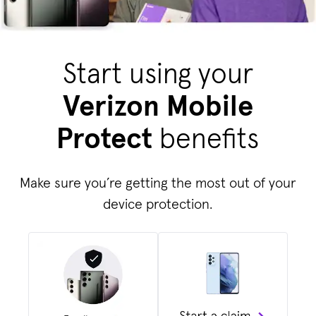
Start using your
Verizon Mobile
Protect
benefits
Make sure you’re getting the most out of your
device protection.