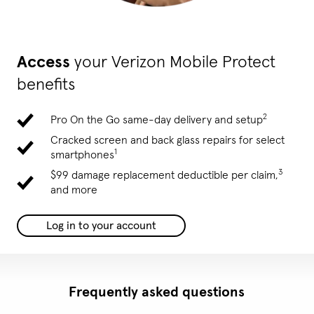
Access
your Verizon Mobile Protect
benefits
2
Pro On the Go same-day delivery and setup
Cracked screen and back glass repairs for select
1
smartphones
3
$99 damage replacement deductible per claim,
and more
Log in to your account
Frequently asked questions