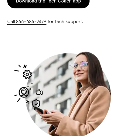
Call 866-686-2479
for tech support.