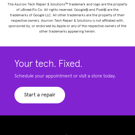
The Asurion Tech Repair & Solutions™ trademark and logo are the property
of uBreakiFix Co. All rights reserved. Google® and Pixel® are the
trademarks of Google LLC. All other trademarks are the property of their
respective owners. Asurion Tech Repair & Solutions is not affiliated with,
sponsored by, or endorsed by Apple or any of the respective owners of the
other trademarks appearing herein.
Your tech. Fixed.
Schedule your appointment or visit a store today.
Start a repair