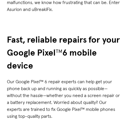
malfunctions, we know how frustrating that can be. Enter
Asurion and uBreakiFix.
Fast, reliable repairs for your
Google Pixel
™
6 mobile
device
Our Google Pixel™ 6 repair experts can help get your
phone back up and running as quickly as possible—
without the hassle—whether you need a screen repair or
a battery replacement. Worried about quality? Our
experts are trained to fix Google Pixel™ mobile phones
using top-quality parts.