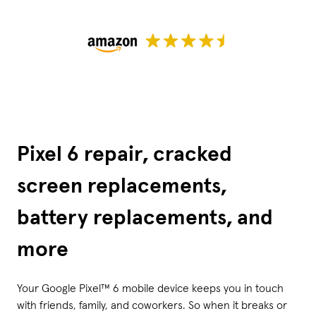
Pixel 6 repair, cracked
screen replacements,
battery replacements, and
more
Your Google Pixel™ 6 mobile device keeps you in touch
with friends, family, and coworkers. So when it breaks or