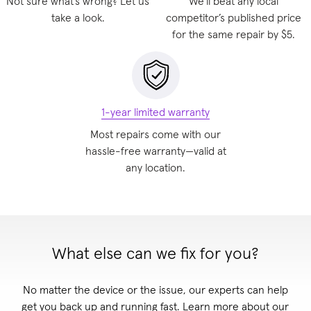
Not sure what’s wrong? Let us
We'll beat any local
take a look.
competitor’s published price
for the same repair by $5.
1-year limited warranty
Most repairs come with our
hassle-free warranty—valid at
any location
.
What else can we fix for you?
No matter the device or the issue, our experts can help
get you back up and running fast. Learn more about our