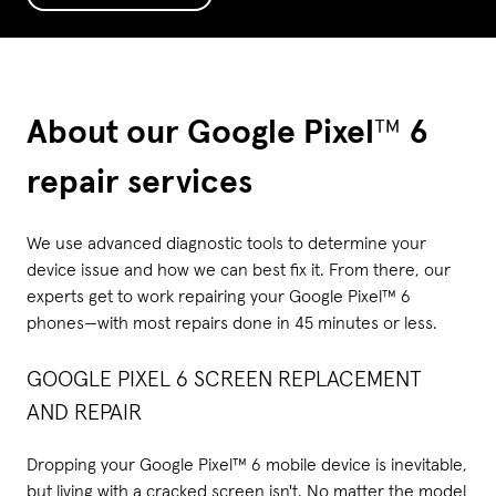
About our Google Pixel
™
6
repair services
We use advanced diagnostic tools to determine your
device issue and how we can best fix it. From there, our
experts get to work repairing your Google Pixel™ 6
phones—with most repairs done in 45 minutes or less.
GOOGLE PIXEL 6 SCREEN REPLACEMENT
AND REPAIR
Dropping your Google Pixel™ 6 mobile device is inevitable,
but living with a cracked screen isn't. No matter the model