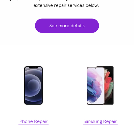
extensive repair services below.
See more details
iPhone Repair
Samsung Repair