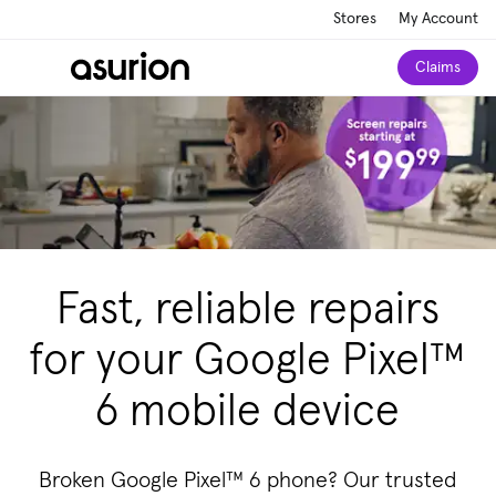
Stores
My Account
Claims
Fast, reliable repairs
for your Google Pixel™
6 mobile device
Broken Google Pixel™ 6 phone? Our trusted