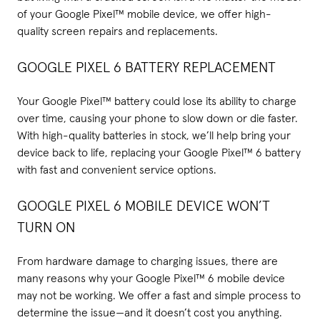
of your Google Pixel™ mobile device, we offer high-
quality screen repairs and replacements.
GOOGLE PIXEL 6 BATTERY REPLACEMENT
Your Google Pixel™ battery could lose its ability to charge
over time, causing your phone to slow down or die faster.
With high-quality batteries in stock, we’ll help bring your
device back to life, replacing your Google Pixel™ 6 battery
with fast and convenient service options.
GOOGLE PIXEL 6 MOBILE DEVICE WON’T
TURN ON
From hardware damage to charging issues, there are
many reasons why your Google Pixel™ 6 mobile device
may not be working. We offer a fast and simple process to
determine the issue—and it doesn’t cost you anything.