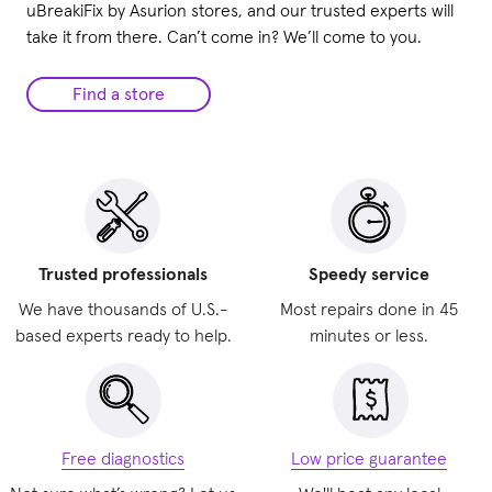
uBreakiFix by Asurion stores, and our trusted experts will
take it from there. Can’t come in? We’ll come to you.
Find a store
Trusted professionals
Speedy service
We have thousands of U.S.-
Most repairs done in 45
based experts ready to help.
minutes or less.
Free diagnostics
Low price guarantee