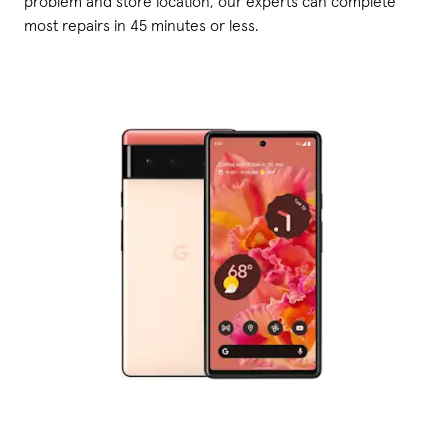
problem and store location, our experts can complete
most repairs in 45 minutes or less.