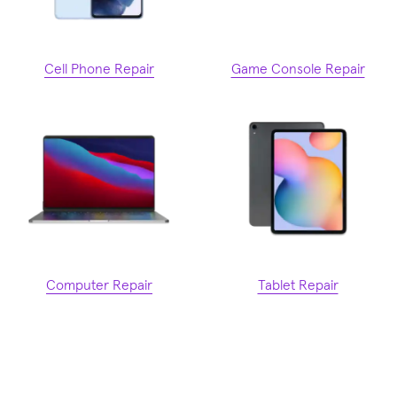
Cell Phone Repair
Game Console Repair
Computer Repair
Tablet Repair