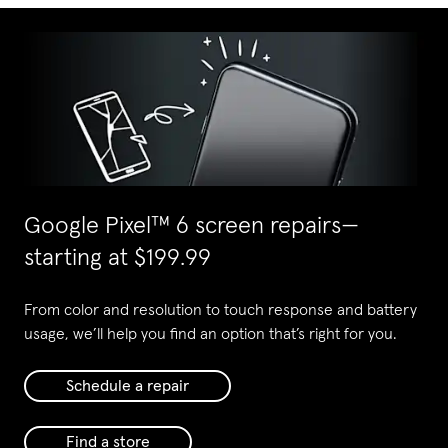
Google Pixel
™
6 screen repairs—
starting at $199.99
From color and resolution to touch response and battery
usage, we’ll help you find an option that’s right for you.
Schedule a repair
Find a store