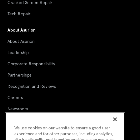
Cracked Screen Repair
Tech Repair
About Asurion
About Asurion
Leadership
Corporate Responsibility
Partnerships
Recognition and Reviews
Careers
Newsroom
Contact Asurion
We use cookies on our website to ensure a good user
Report a security vulnerability
experience and for other purposes, including analytics,
site functionality, and targeting cookies, which may also