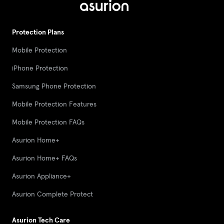
Protection Plans
Mobile Protection
iPhone Protection
Samsung Phone Protection
Mobile Protection Features
Mobile Protection FAQs
Asurion Home+
Asurion Home+ FAQs
Asurion Appliance+
Asurion Complete Protect
Asurion Tech Care