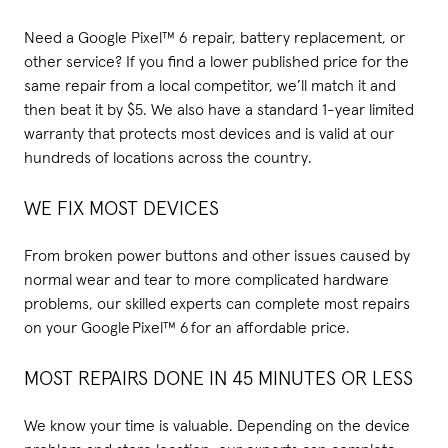
Need a Google Pixel™ 6 repair, battery replacement, or
other service? If you find a lower published price for the
same repair from a local competitor, we’ll match it and
then beat it by $5. We also have a standard 1-year limited
warranty that protects most devices and is valid at our
hundreds of locations across the country.
WE FIX MOST DEVICES
From broken power buttons and other issues caused by
normal wear and tear to more complicated hardware
problems, our skilled experts can complete most repairs
on your Google Pixel™ 6 for an affordable price.
MOST REPAIRS DONE IN 45 MINUTES OR LESS
We know your time is valuable. Depending on the device