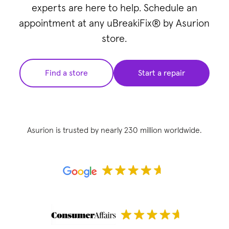
experts are here to help. Schedule an
appointment at any uBreakiFix® by Asurion
store.
Find a store
Start a repair
Asurion is trusted by nearly 230 million worldwide.