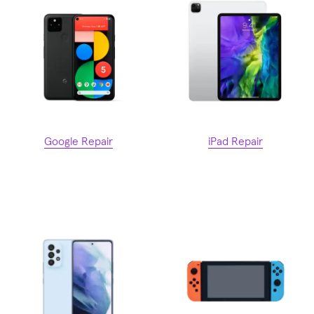
Google Repair
iPad Repair