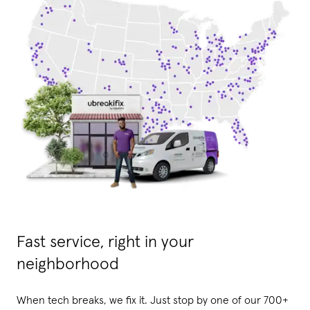
Fast service, right in your
neighborhood
When tech breaks, we fix it. Just stop by one of our 700+