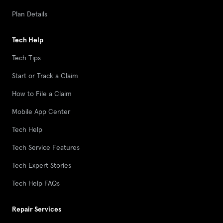
Plan Details
Tech Help
Tech Tips
Start or Track a Claim
How to File a Claim
Mobile App Center
Tech Help
Tech Service Features
Tech Expert Stories
Tech Help FAQs
Repair Services