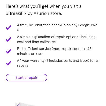
Here’s what you’ll get when you visit a
uBreakiFix by Asurion store:
A free, no-obligation checkup on any Google Pixel
6
A simple explanation of repair options—including
cost and time estimates
Fast, efficient service (most repairs done in 45
minutes or less)
A 1 year warranty (it includes parts and labor) for all
repairs
Start a repair