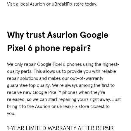
Visit a local Asurion or uBreakiFix store today.
Why trust Asurion Google
Pixel 6 phone repair?
We only repair Google Pixel 6 phones using the highest-
quality parts. This allows us to provide you with reliable
repair solutions and makes our out-of-warranty
guarantee top quality. We’re always among the first to
receive new Google Pixel™ phones when they’re
released, so we can start repairing yours right away. Just
bring it to the Asurion or uBreakiFix store closest to
you.
1-YEAR LIMITED WARRANTY AFTER REPAIR