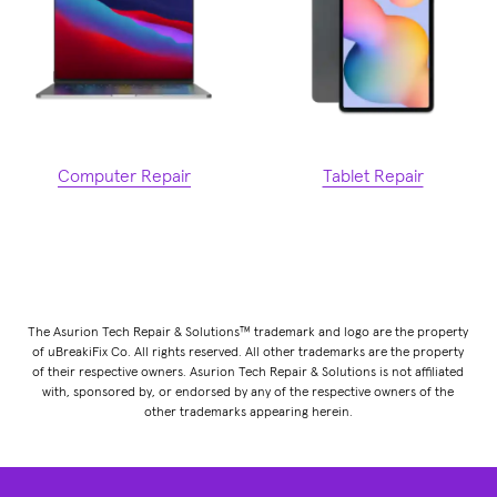
Computer Repair
Tablet Repair
The Asurion Tech Repair & Solutions™ trademark and logo are the property
of uBreakiFix Co. All rights reserved. All other trademarks are the property
of their respective owners. Asurion Tech Repair & Solutions is not affiliated
with, sponsored by, or endorsed by any of the respective owners of the
other trademarks appearing herein.