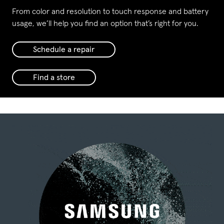
From color and resolution to touch response and battery
usage, we’ll help you find an option that’s right for you.
Schedule a repair
Find a store