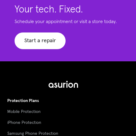
Your tech. Fixed.
Schedule your appointment or visit a store today.
Start a repair
Protection Plans
Mobile Protection
iPhone Protection
Samsung Phone Protection