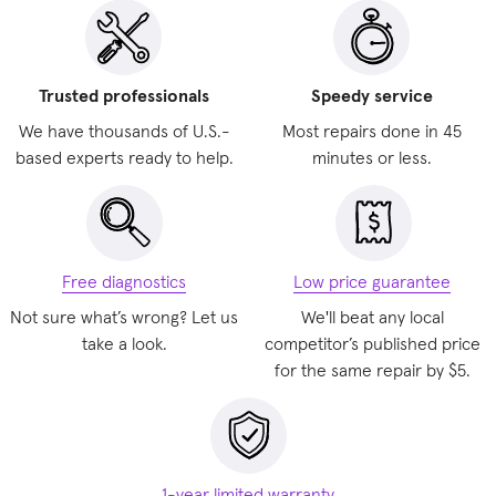
Trusted professionals
Speedy service
We have thousands of U.S.-
Most repairs done in 45
based experts ready to help.
minutes or less.
Free diagnostics
Low price guarantee
Not sure what’s wrong? Let us
We'll beat any local
take a look.
competitor’s published price
for the same repair by $5.
1-year limited warranty