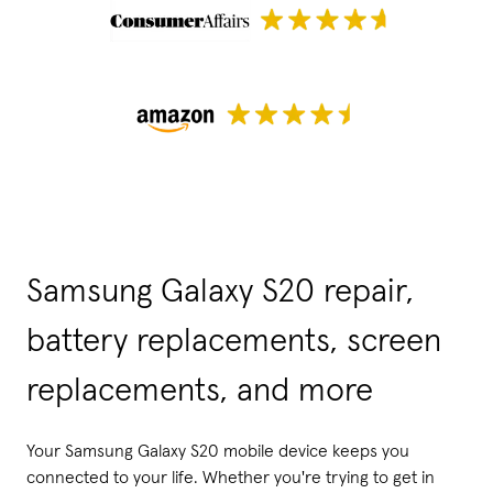
Samsung Galaxy S20 repair,
battery replacements, screen
replacements, and more
Your Samsung Galaxy S20 mobile device keeps you
connected to your life. Whether you're trying to get in