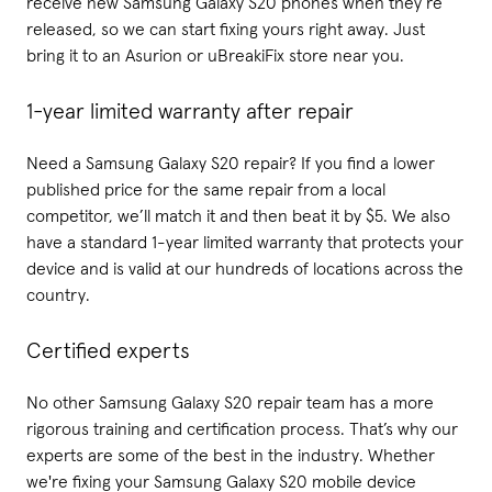
receive new Samsung Galaxy S20 phones when they’re
released, so we can start fixing yours right away. Just
bring it to an Asurion or uBreakiFix store near you.
1-year limited warranty after repair
Need a Samsung Galaxy S20 repair? If you find a lower
published price for the same repair from a local
competitor, we’ll match it and then beat it by $5. We also
have a standard 1-year limited warranty that protects your
device and is valid at our hundreds of locations across the
country.
Certified experts
No other Samsung Galaxy S20 repair team has a more
rigorous training and certification process. That’s why our
experts are some of the best in the industry. Whether
we're fixing your Samsung Galaxy S20 mobile device