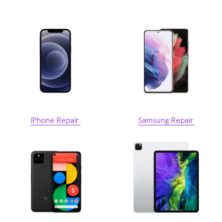
iPhone Repair
Samsung Repair