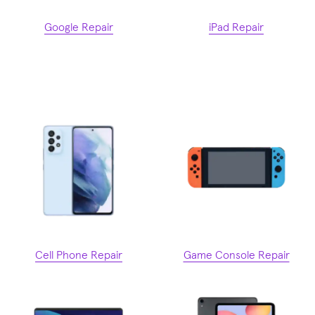
Google Repair
iPad Repair
Cell Phone Repair
Game Console Repair