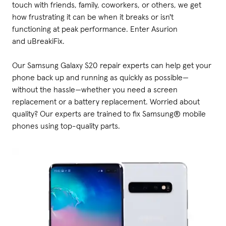
touch with friends, family, coworkers, or others, we get
how frustrating it can be when it breaks or isn't
functioning at peak performance. Enter Asurion
and uBreakiFix.
Our Samsung Galaxy S20 repair experts can help get your
phone back up and running as quickly as possible—
without the hassle—whether you need a screen
replacement or a battery replacement. Worried about
quality? Our experts are trained to fix Samsung® mobile
phones using top-quality parts.