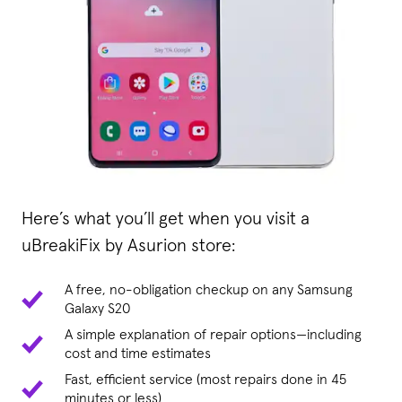
Here’s what you’ll get when you visit a
uBreakiFix by Asurion store:
A free, no-obligation checkup on any Samsung
Galaxy S20
A simple explanation of repair options—including
cost and time estimates
Fast, efficient service (most repairs done in 45
minutes or less)