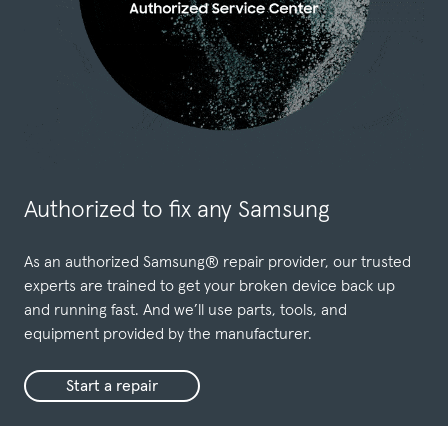
Authorized to fix any Samsung
As an authorized Samsung® repair provider, our trusted
experts are trained to get your broken device back up
and running fast. And we’ll use parts, tools, and
equipment provided by the manufacturer.
Start a repair