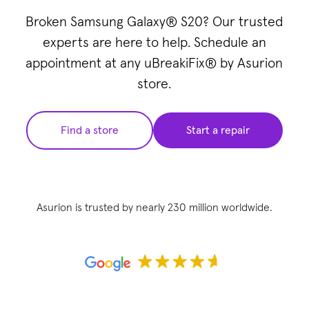
Broken Samsung Galaxy® S20? Our trusted
experts are here to help. Schedule an
appointment at any uBreakiFix® by Asurion
store.
Find a store
Start a repair
Asurion is trusted by nearly 230 million worldwide.