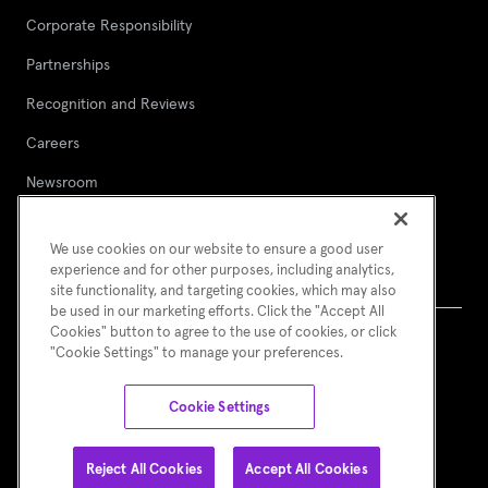
Corporate Responsibility
Partnerships
Recognition and Reviews
Careers
Newsroom
Contact Asurion
We use cookies on our website to ensure a good user
Report a security vulnerability
experience and for other purposes, including analytics,
site functionality, and targeting cookies, which may also
be used in our marketing efforts. Click the "Accept All
Cookies" button to agree to the use of cookies, or click
"Cookie Settings" to manage your preferences.
Terms of Use
Asurion Privacy Notice
Cookie Preferences
© Asurion 2026
Cookie Settings
Reject All Cookies
Accept All Cookies