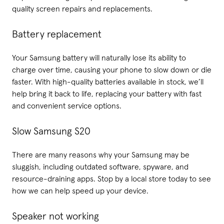
quality screen repairs and replacements.
Battery replacement
Your Samsung battery will naturally lose its ability to
charge over time, causing your phone to slow down or die
faster. With high-quality batteries available in stock, we’ll
help bring it back to life, replacing your battery with fast
and convenient service options.
Slow Samsung S20
There are many reasons why your Samsung may be
sluggish, including outdated software, spyware, and
resource-draining apps. Stop by a local store today to see
how we can help speed up your device.
Speaker not working