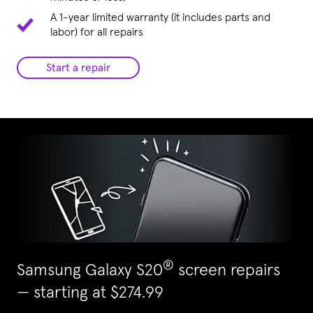
A 1-year limited warranty (it includes parts and
labor) for all repairs
Start a repair
®
Samsung Galaxy S20
screen repairs
— starting at $274.99