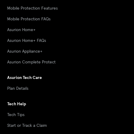
Mobile Protection Features
Mobile Protection FAQs
Asurion Home+
Asurion Home+ FAQs
Asurion Appliance+
Asurion Complete Protect
Asurion Tech Care
Plan Details
Tech Help
Tech Tips
Start or Track a Claim