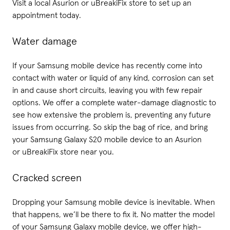
Visit a local Asurion or uBreakiFix store to set up an
appointment today.
Water damage
If your Samsung mobile device has recently come into
contact with water or liquid of any kind, corrosion can set
in and cause short circuits, leaving you with few repair
options. We offer a complete water-damage diagnostic to
see how extensive the problem is, preventing any future
issues from occurring. So skip the bag of rice, and bring
your Samsung Galaxy S20 mobile device to an Asurion
or uBreakiFix store near you.
Cracked screen
Dropping your Samsung mobile device is inevitable. When
that happens, we’ll be there to fix it. No matter the model
of your Samsung Galaxy mobile device, we offer high-