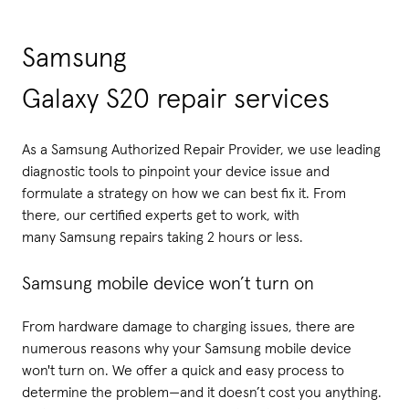
Samsung
Galaxy S20 repair services
As a Samsung Authorized Repair Provider, we use leading
diagnostic tools to pinpoint your device issue and
formulate a strategy on how we can best fix it. From
there, our certified experts get to work, with
many Samsung repairs taking 2 hours or less.
Samsung mobile device won’t turn on
From hardware damage to charging issues, there are
numerous reasons why your Samsung mobile device
won't turn on. We offer a quick and easy process to
determine the problem—and it doesn’t cost you anything.