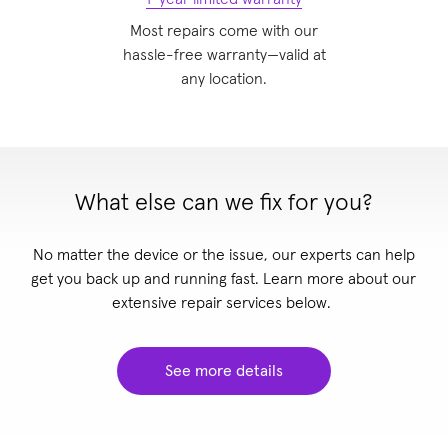
Most repairs come with our
hassle-free warranty—valid at
any location
.
What else can we fix for you?
No matter the device or the issue, our experts can help
get you back up and running fast. Learn more about our
extensive repair services below.
See more details