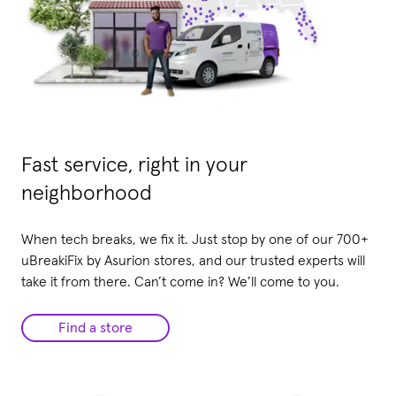
Fast service, right in your
neighborhood
When tech breaks, we fix it. Just stop by one of our 700+
uBreakiFix by Asurion stores, and our trusted experts will
take it from there. Can’t come in? We’ll come to you.
Find a store