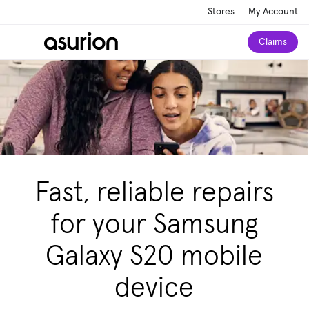
Stores
My Account
Claims
Fast, reliable repairs
for your Samsung
Galaxy S20 mobile
device