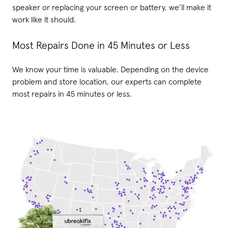
speaker or replacing your screen or battery, we’ll make it
work like it should.
Most Repairs Done in 45 Minutes or Less
We know your time is valuable. Depending on the device
problem and store location, our experts can complete
most repairs in 45 minutes or less.