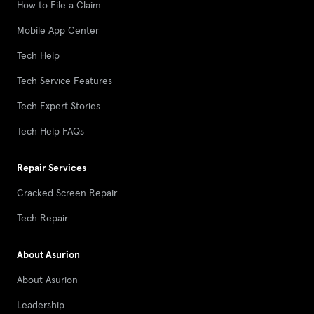
How to File a Claim
Mobile App Center
Tech Help
Tech Service Features
Tech Expert Stories
Tech Help FAQs
Repair Services
Cracked Screen Repair
Tech Repair
About Asurion
About Asurion
Leadership