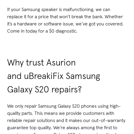
If your Samsung speaker is malfunctioning, we can
replace it for a price that won’t break the bank. Whether
it’s a hardware or software issue, we’ve got you covered.
Come in today for a $0 diagnostic.
Why trust Asurion
and uBreakiFix Samsung
Galaxy S20 repairs?
We only repair Samsung Galaxy S20 phones using high-
quality parts. This means we provide customers with
reliable repair solutions and it makes our out-of-warranty
guarantee top quality. We’re always among the first to