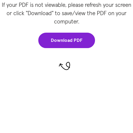
If your PDF is not viewable, please refresh your screen
or click "Download" to save/view the PDF on your
computer.
Download PDF