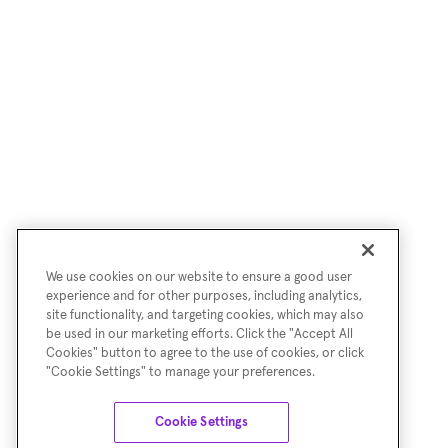
We use cookies on our website to ensure a good user
experience and for other purposes, including analytics,
site functionality, and targeting cookies, which may also
be used in our marketing efforts. Click the "Accept All
Cookies" button to agree to the use of cookies, or click
"Cookie Settings" to manage your preferences.
Cookie Settings